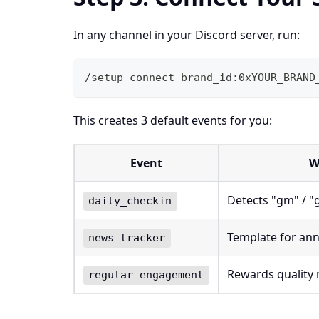
In any channel in your Discord server, run:
/setup connect brand_id:0xYOUR_BRAND
This creates 3 default events for you:
Event
W
Detects "gm" / 
daily_checkin
Template for an
news_tracker
Rewards quality 
regular_engagement