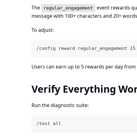
The
event rewards qua
regular_engagement
message with 100+ characters and 20+ words
To adjust:
/config reward regular_engagement 15
Users can earn up to 5 rewards per day from
Verify Everything Wo
Run the diagnostic suite:
/test all