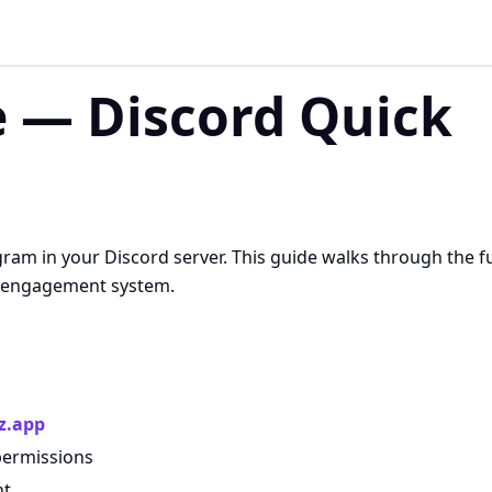
 — Discord Quick
am in your Discord server. This guide walks through the fu
ed engagement system.
z.app
permissions
nt