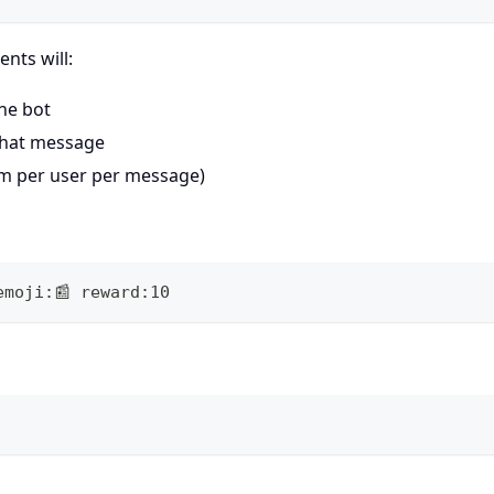
nts will:
the bot
that message
aim per user per message)
emoji:📰 reward:10