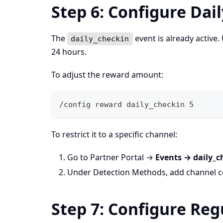
Step 6: Configure Dai
The
event is already active
daily_checkin
24 hours.
To adjust the reward amount:
/config reward daily_checkin 5
To restrict it to a specific channel:
Go to Partner Portal →
Events → daily_c
Under Detection Methods, add channel c
Step 7: Configure Re