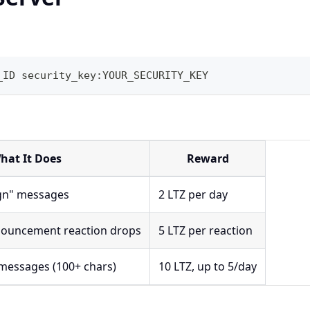
_ID security_key:YOUR_SECURITY_KEY
hat It Does
Reward
"gn" messages
2 LTZ per day
nouncement reaction drops
5 LTZ per reaction
messages (100+ chars)
10 LTZ, up to 5/day