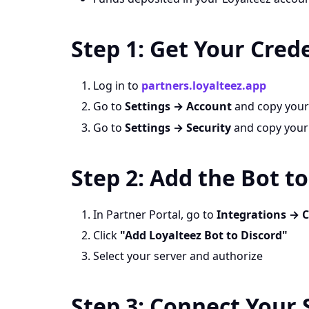
Step 1: Get Your Cred
Log in to
partners.loyalteez.app
Go to
Settings → Account
and copy you
Go to
Settings → Security
and copy you
Step 2: Add the Bot t
In Partner Portal, go to
Integrations → 
Click
"Add Loyalteez Bot to Discord"
Select your server and authorize
Step 3: Connect Your 