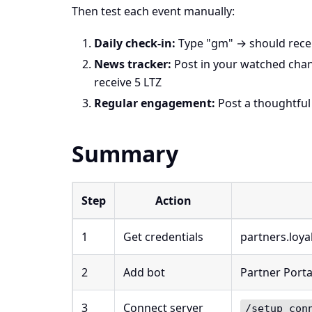
Then test each event manually:
Daily check-in:
Type "gm" → should recei
News tracker:
Post in your watched cha
receive 5 LTZ
Regular engagement:
Post a thoughtful
Summary
Step
Action
1
Get credentials
partners.loya
2
Add bot
Partner Porta
3
Connect server
/setup con