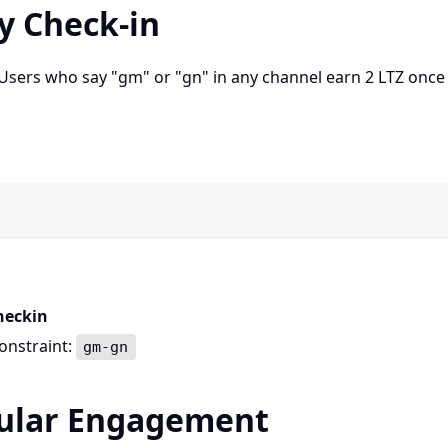
ly Check-in
. Users who say "gm" or "gn" in any channel earn 2 LTZ once
heckin
onstraint:
gm-gn
gular Engagement