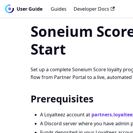
User Guide
Guides
Developer Docs
Soneium Score
Start
Set up a complete Soneium Score loyalty progr
flow from Partner Portal to a live, automat
Prerequisites
A Loyalteez account at
partners.loyaltee
A Discord server where you have admin 
Funds deposited in your Loyalteez accou