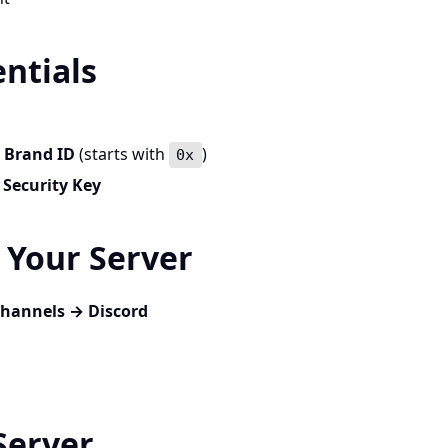
entials
r
Brand ID
(starts with
)
0x
r
Security Key
o Your Server
Channels → Discord
Server