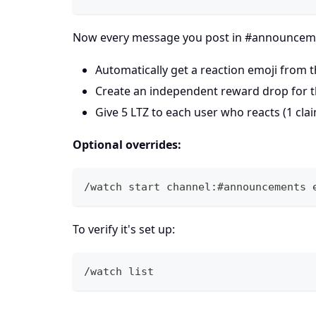
Now every message you post in #announceme
Automatically get a reaction emoji from 
Create an independent reward drop for 
Give 5 LTZ to each user who reacts (1 cl
Optional overrides:
/watch start channel:#announcements 
To verify it's set up:
/watch list