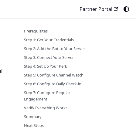
Partner Portal
Prerequisites
Step 1: Get Your Credentials
Step 2: Add the Bot to Your Server
Step 3: Connect Your Server
Step 4: Set Up Your Perk
ll
Step 5: Configure Channel Watch
Step 6: Configure Daily Check-in
Step 7: Configure Regular
Engagement
Verify Everything Works
Summary
Next Steps