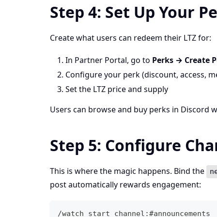
Step 4: Set Up Your P
Create what users can redeem their LTZ for:
In Partner Portal, go to
Perks → Create P
Configure your perk (discount, access, me
Set the LTZ price and supply
Users can browse and buy perks in Discord 
Step 5: Configure Ch
This is where the magic happens. Bind the
n
post automatically rewards engagement:
/watch start channel:#announcements