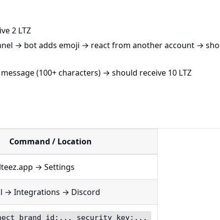
ve 2 LTZ
nnel → bot adds emoji → react from another account → sho
 message (100+ characters) → should receive 10 LTZ
Command / Location
lteez.app → Settings
l → Integrations → Discord
nect brand_id:... security_key:...