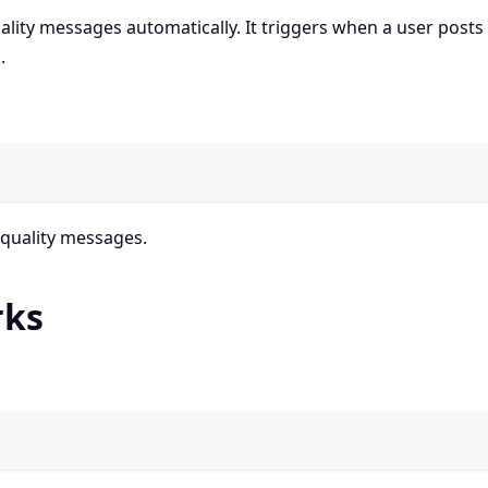
lity messages automatically. It triggers when a user posts
.
 quality messages.
rks