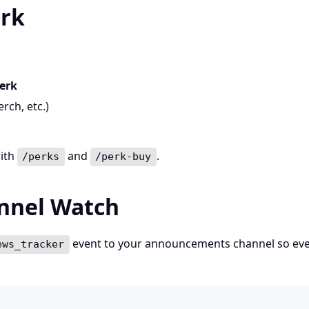
erk
erk
rch, etc.)
with
and
.
/perks
/perk-buy
annel Watch
event to your announcements channel so ev
ews_tracker